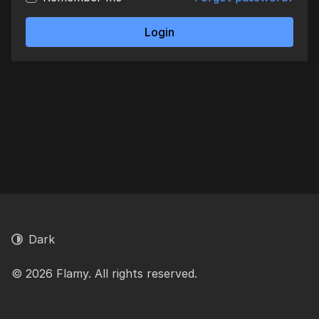
Login
Dark
© 2026 Flamy. All rights reserved.