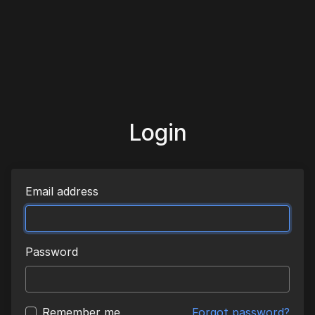
Login
Email address
Password
Remember me
Forgot password?